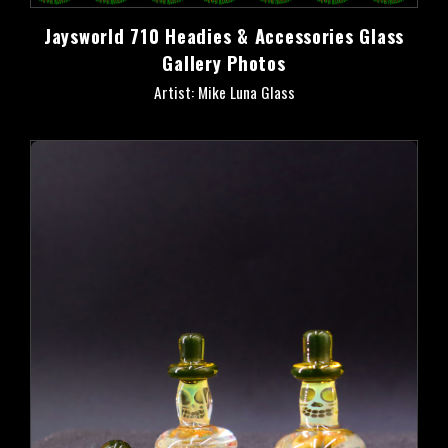
Jaysworld 710 Headies & Accessories Glass
Gallery Photos
Artist: Mike Luna Glass