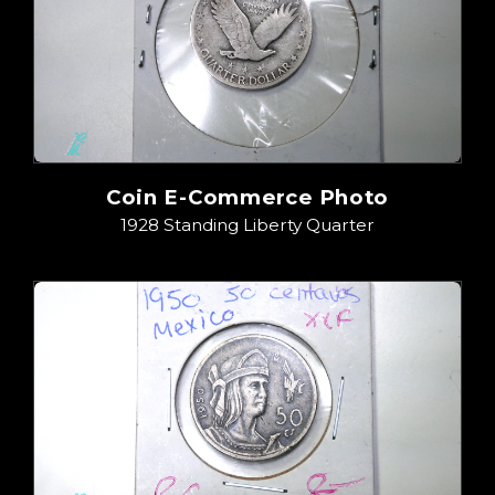
Coin E-Commerce Photo
1928 Standing Liberty Quarter