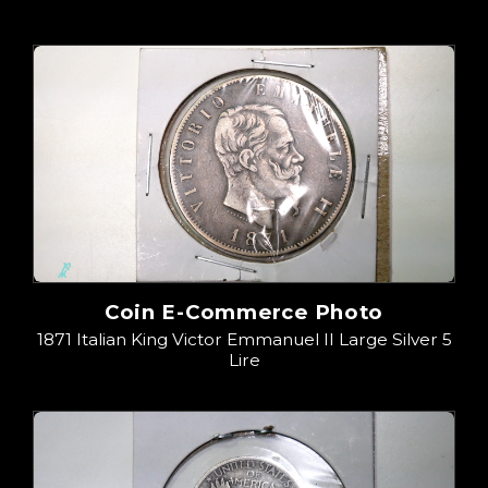
Coin E-Commerce Photo
1871 Italian King Victor Emmanuel II Large Silver 5
Lire