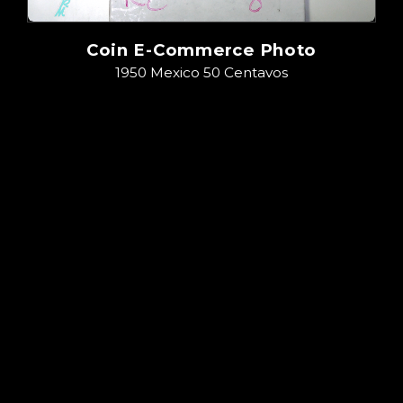
Coin E-Commerce Photo
1950 Mexico 50 Centavos