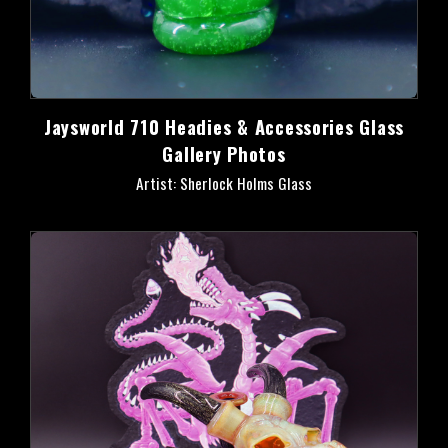
Jaysworld 710 Headies & Accessories Glass
Gallery Photos
Artist: Sherlock Holms Glass