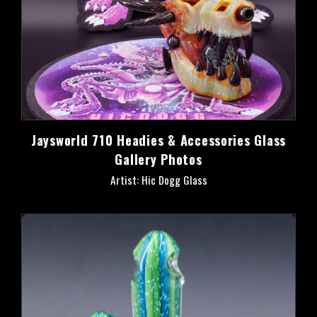
Jaysworld 710 Headies & Accessories Glass
Gallery Photos
Artist: Hic Dogg Glass