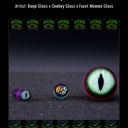
Artist: Banjo Glass x Cowboy Glass x Facet Momma Glass