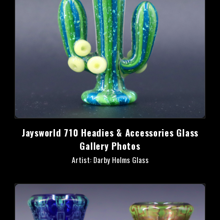
Jaysworld 710 Headies & Accessories Glass
Gallery Photos
Artist: Darby Holms Glass