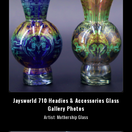
Jaysworld 710 Headies & Accessories Glass
Gallery Photos
Artist: Mothership Glass