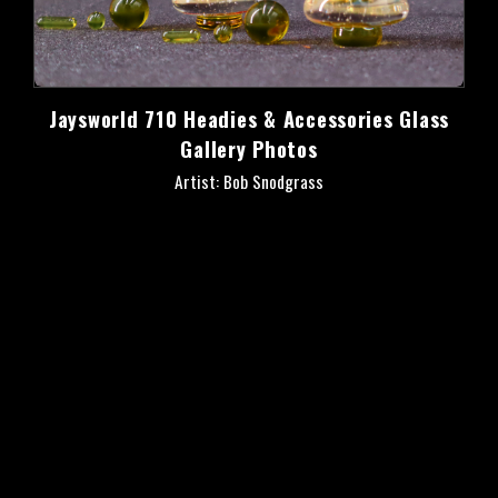
Jaysworld 710 Headies & Accessories Glass
Gallery Photos
Artist: Bob Snodgrass