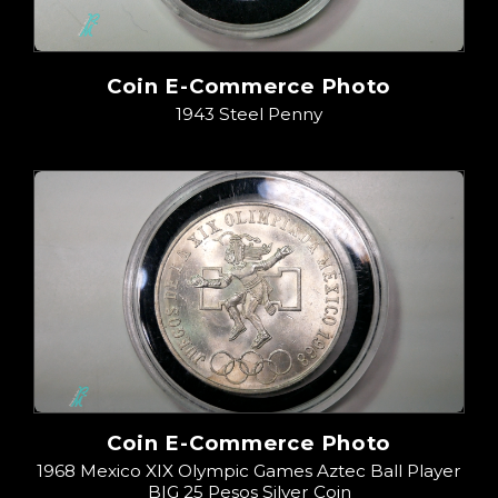
Coin E-Commerce Photo
1943 Steel Penny
Coin E-Commerce Photo
1968 Mexico XIX Olympic Games Aztec Ball Player
BIG 25 Pesos Silver Coin