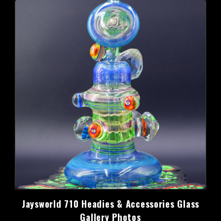
Jaysworld 710 Headies & Accessories Glass
Gallery Photos