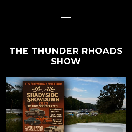
THE THUNDER RHOADS
SHOW