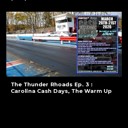
The Thunder Rhoads Ep. 3 :
Carolina Cash Days, The Warm Up