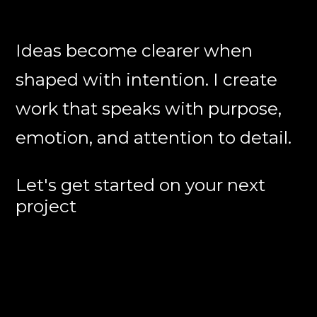
Ideas become clearer when
shaped with intention. I create
work that speaks with purpose,
emotion, and attention to detail.
Let's get started on your next
project