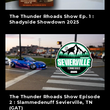
The Thunder Rhoads Show Ep. 1 :
Shadyside Showdown 2025
The Thunder Rhoads Show Episode
2 : Slammedenuff Sevierville, TN
(GAT)